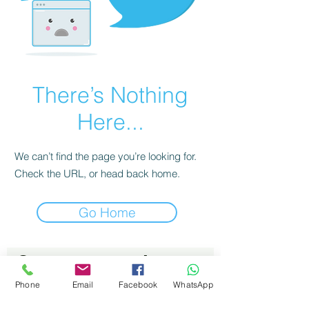
There’s Nothing
Here...
We can’t find the page you’re looking for.
Check the URL, or head back home.
Go Home
Contactez moi 
Prénom
*
Phone
Email
Facebook
WhatsApp