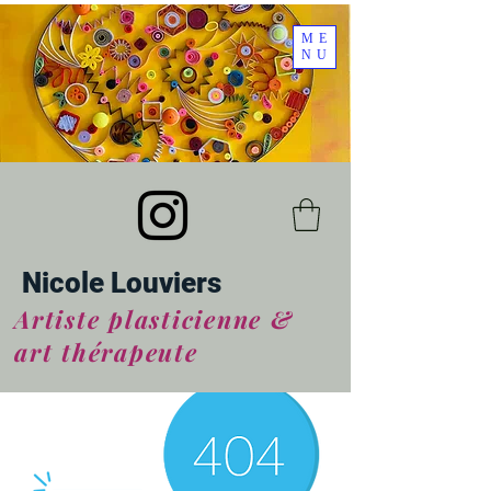
ME
NU
Nicole Louviers
Artiste plasticienne &
art thérapeute